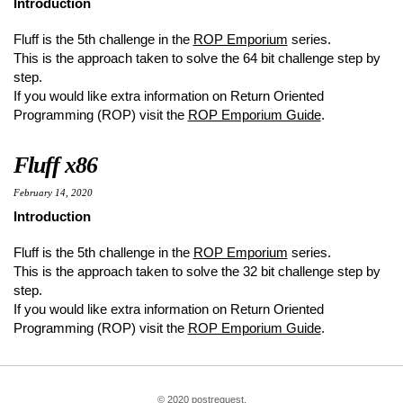
Introduction
Fluff is the 5th challenge in the
ROP Emporium
series.
This is the approach taken to solve the 64 bit challenge step by
step.
If you would like extra information on Return Oriented
Programming (ROP) visit the
ROP Emporium Guide
.
Fluff x86
February 14, 2020
Introduction
Fluff is the 5th challenge in the
ROP Emporium
series.
This is the approach taken to solve the 32 bit challenge step by
step.
If you would like extra information on Return Oriented
Programming (ROP) visit the
ROP Emporium Guide
.
© 2020 postrequest.