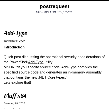
Skip
Skip
Skip
Skip
postrequest
to
to
to
links
View my GitHub profile.
primary
content
footer
navigation
Add-Type
September 9, 2020
Introduction
Quick post discussing the operational security considerations of
the PowerShell
Add-Type
utility.
MSDN: “If you specify source code, Add-Type compiles the
specified source code and generates an in-memory assembly
that contains the new .NET Core types.”
Lets explore that!
Fluff x64
February 19, 2020